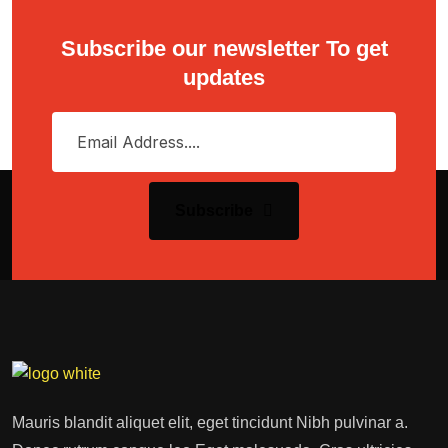
Subscribe our newsletter To get
updates
Subscribe
Mauris blandit aliquet elit, eget tincidunt Nibh pulvinar a.