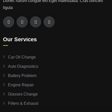
Donec rutrum congue leo Eget malesuada. Cras ultricies
ligula
Our Services
Car Oil Change
Auto Diagnostics
Battery Problem
Engine Repair
Glasses Change
Filters & Exhaust