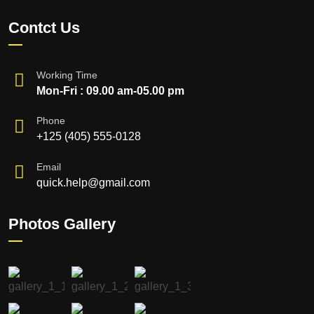
Contct Us
Working Time
Mon-Fri : 09.00 am-05.00 pm
Phone
+125 (405) 555-0128
Email
quick.help@gmail.com
Photos Gallery