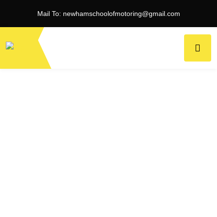
Mail To:
newhamschoolofmotoring@gmail.com