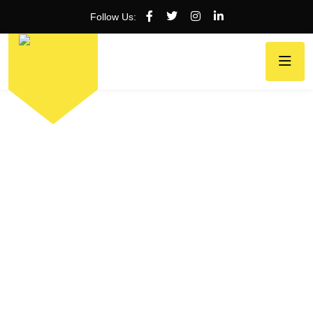
Follow Us: