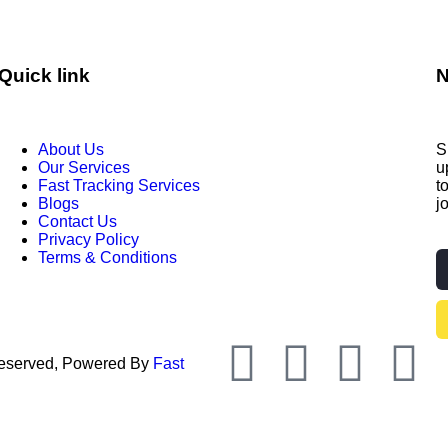
Quick link
N
About Us
S
Our Services
u
Fast Tracking Services
t
Blogs
j
Contact Us
Privacy Policy
Terms & Conditions
 Reserved, Powered By
Fast