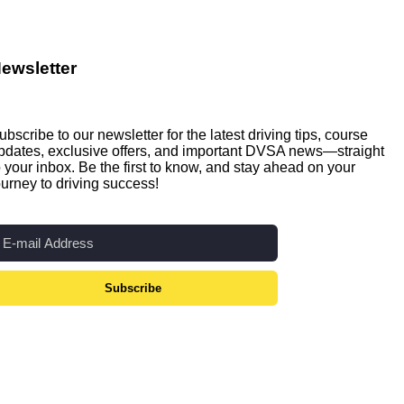
ewsletter
ubscribe to our newsletter for the latest driving tips, course
pdates, exclusive offers, and important DVSA news—straight
o your inbox. Be the first to know, and stay ahead on your
ourney to driving success!