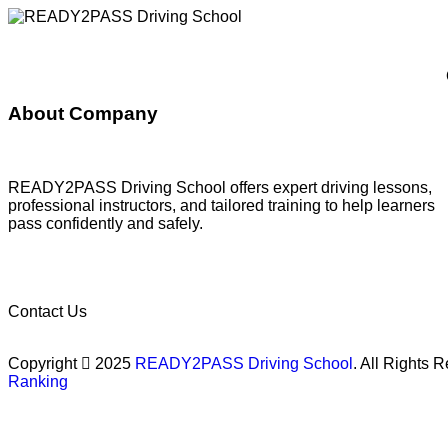
About Company
READY2PASS Driving School offers expert driving lessons,
professional instructors, and tailored training to help learners
pass confidently and safely.
Contact Us
Copyright
2025
READY2PASS Driving School
. All Rights
Ranking