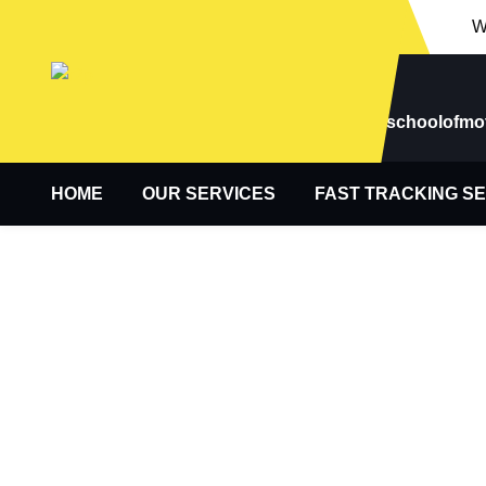
W
Email
newhamschoolofmo
HOME
OUR SERVICES
FAST TRACKING S