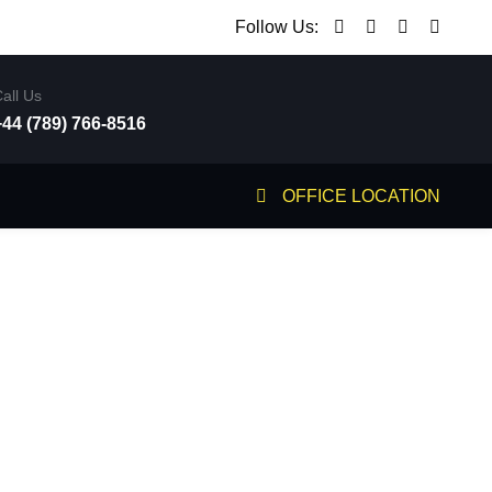
Follow Us:
all Us
+44 (789) 766-8516
OFFICE LOCATION