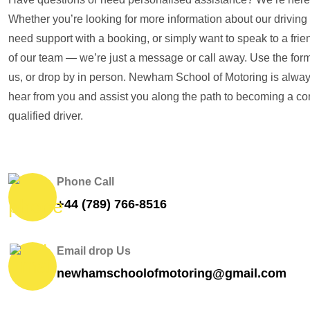
Whether you’re looking for more information about our driving
need support with a booking, or simply want to speak to a fr
of our team — we’re just a message or call away. Use the form
us, or drop by in person. Newham School of Motoring is alway
hear from you and assist you along the path to becoming a con
qualified driver.
Phone Call
+44 (789) 766-8516
Email drop Us
newhamschoolofmotoring@gmail.com