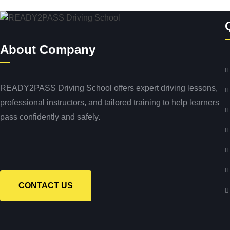
About Company
READY2PASS Driving School offers expert driving lessons,
professional instructors, and tailored training to help learners
pass confidently and safely.
CONTACT US