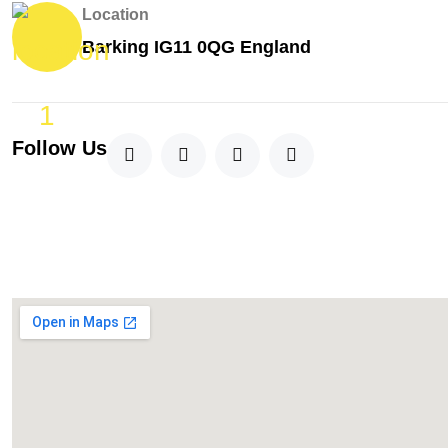
Location
Barking IG11 0QG England
Follow Us