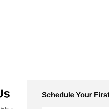
Us
Schedule Your Firs
to help.