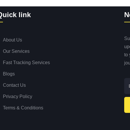
Quick link
N
Sub
About Us
up
Our Services
to
Fast Tracking Services
jo
Blogs
Contact Us
Privacy Policy
Terms & Conditions