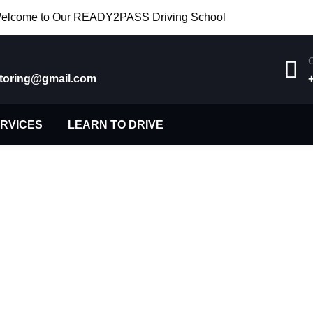
elcome to Our READY2PASS Driving School
C
toring@gmail.com
ERVICES
LEARN TO DRIVE