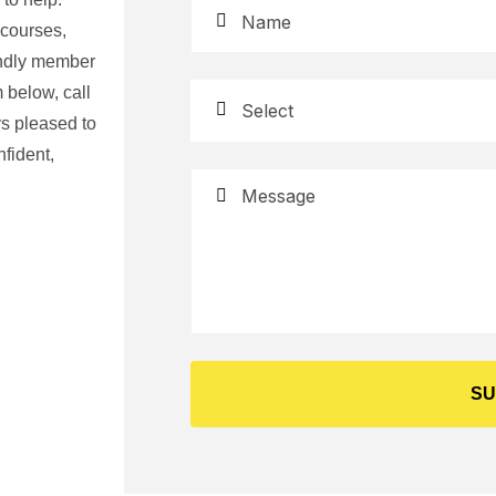
 courses,
iendly member
 below, call
s pleased to
fident,
SU