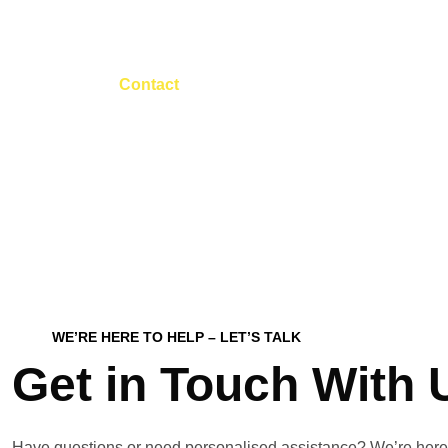
Contact
Home
Contact
WE’RE HERE TO HELP – LET’S TALK
Get in Touch With 
Have questions or need personalised assistance? We’re here 