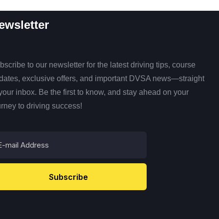
ewsletter
scribe to our newsletter for the latest driving tips, course
dates, exclusive offers, and important DVSA news—straight
 your inbox. Be the first to know, and stay ahead on your
urney to driving success!