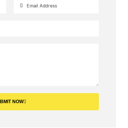
BMIT NOW