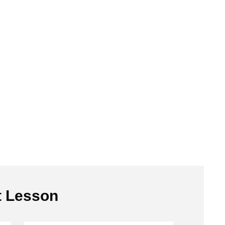
t Lesson