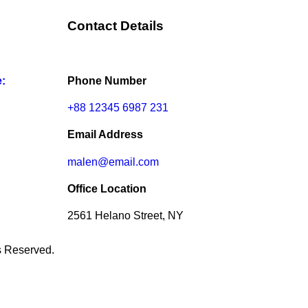
Contact Details
e:
Phone Number
+88 12345 6987 231
Email Address
malen@email.com
Office Location
2561 Helano Street, NY
ts Reserved.