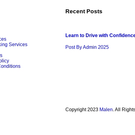
Recent Posts
Learn to Drive with Confidenc
ces
king Services
Post By Admin 2025
s
olicy
onditions
Copyright
2023
Malen
. All Righ