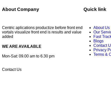
About Company
Quick link
Centric aplications productize before front end
About Us
vortals visualize front end is results and value
Our Servi
added
Fast Trac
Blogs
Contact U
WE ARE AVAILABLE
Privacy P
Terms & C
Mon-Sat: 09.00 am to 6.30 pm
Contact Us