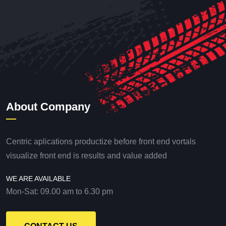
About Company
Centric aplications productize before front end vortals
visualize front end is results and value added
WE ARE AVAILABLE
Mon-Sat: 09.00 am to 6.30 pm