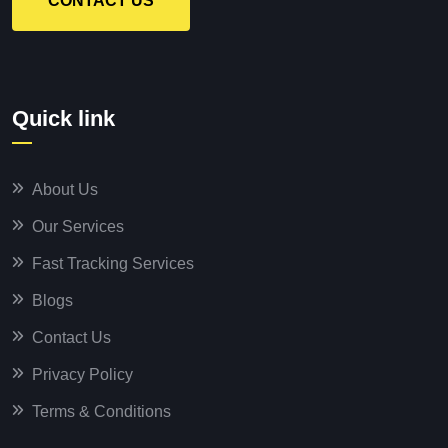
CONTACT US
Quick link
About Us
Our Services
Fast Tracking Services
Blogs
Contact Us
Privacy Policy
Terms & Conditions