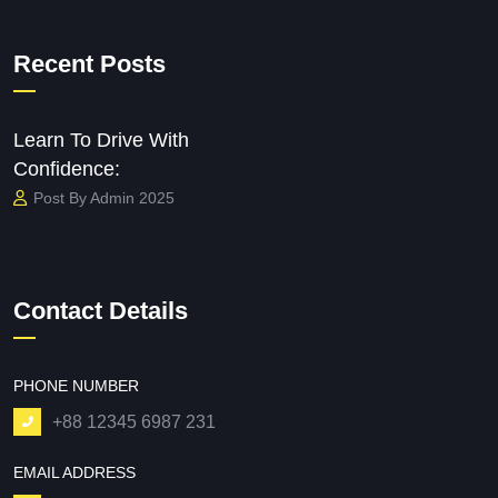
Recent Posts
Learn To Drive With
Confidence:
Post By Admin 2025
Contact Details
PHONE NUMBER
+88 12345 6987 231
EMAIL ADDRESS