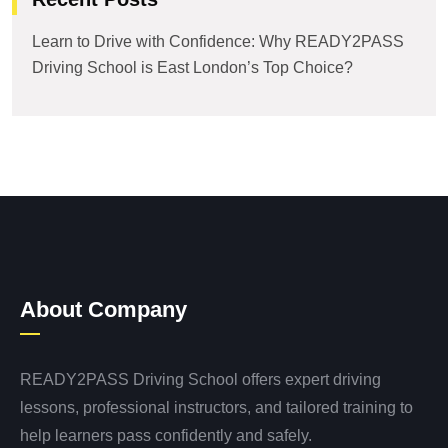
Learn to Drive with Confidence: Why READY2PASS
Driving School is East London’s Top Choice?
About Company
READY2PASS Driving School offers expert driving
lessons, professional instructors, and tailored training to
help learners pass confidently and safely.