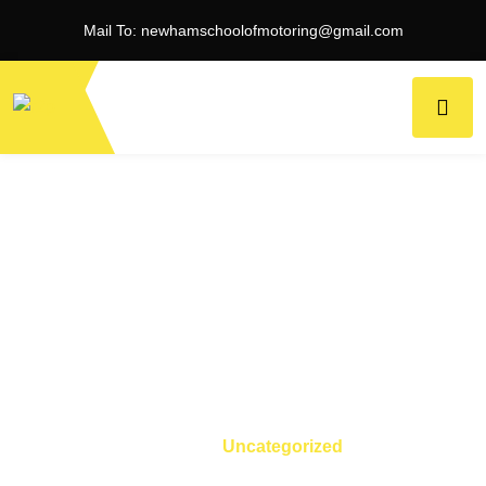
Mail To:
newhamschoolofmotoring@gmail.com
Category:
Uncategorized
Home
Uncategorized