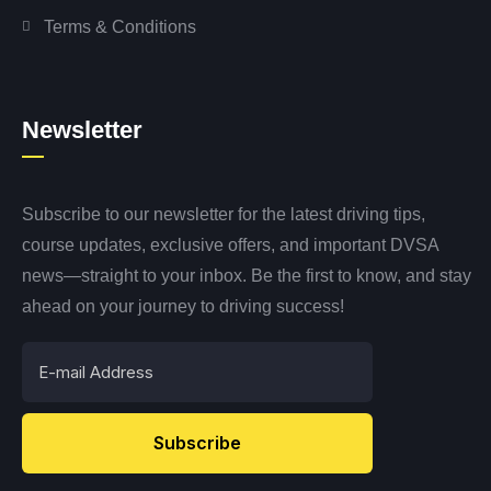
Terms & Conditions
Newsletter
Subscribe to our newsletter for the latest driving tips,
course updates, exclusive offers, and important DVSA
news—straight to your inbox. Be the first to know, and stay
ahead on your journey to driving success!