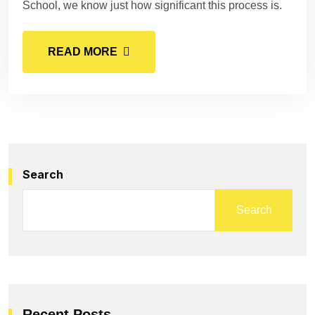
School, we know just how significant this process is.
READ MORE
Search
Search
Recent Posts