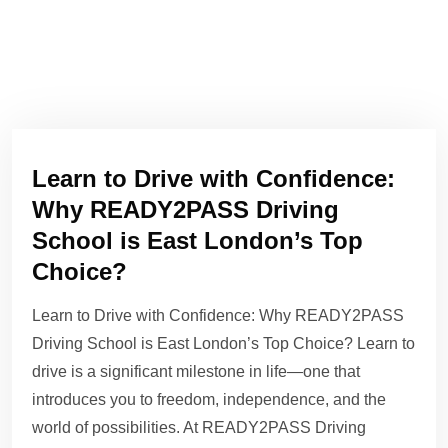
Learn to Drive with Confidence:
Why READY2PASS Driving
School is East London’s Top
Choice?
Learn to Drive with Confidence: Why READY2PASS
Driving School is East London’s Top Choice? Learn to
drive is a significant milestone in life—one that
introduces you to freedom, independence, and the
world of possibilities. At READY2PASS Driving