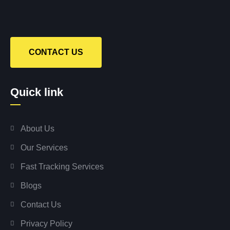
CONTACT US
Quick link
About Us
Our Services
Fast Tracking Services
Blogs
Contact Us
Privacy Policy