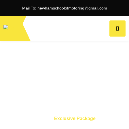
Mail To:
newhamschoolofmotoring@gmail.com
Exclusive Package
Home
Exclusive Package