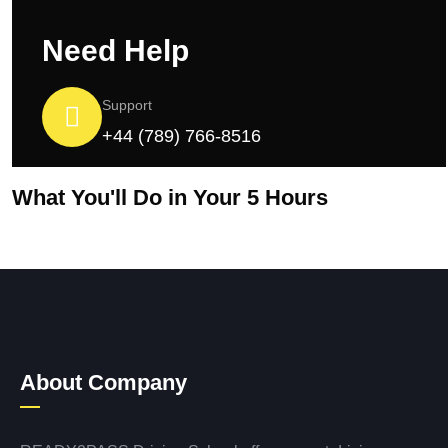
Need Help
Support
+44 (789) 766-8516
What You'll Do in Your 5 Hours
About Company