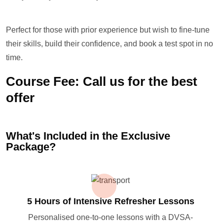
Perfect for those with prior experience but wish to fine-tune
their skills, build their confidence, and book a test spot in no
time.
Course Fee: Call us for the best
offer
What's Included in the Exclusive
Package?
5 Hours of Intensive Refresher Lessons
Personalised one-to-one lessons with a DVSA-