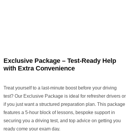
Exclusive Package – Test-Ready Help
with Extra Convenience
Treat yourself to a last-minute boost before your driving
test? Our Exclusive Package is ideal for refresher drivers or
if you just want a structured preparation plan. This package
features a 5-hour block of lessons, bespoke support in
securing you a driving test, and top advice on getting you
ready come your exam day.