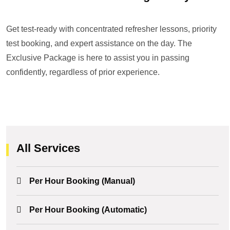
Get test-ready with concentrated refresher lessons, priority
test booking, and expert assistance on the day. The
Exclusive Package is here to assist you in passing
confidently, regardless of prior experience.
All Services
Per Hour Booking (Manual)
Per Hour Booking (Automatic)