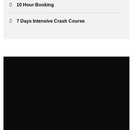
10 Hour Booking
7 Days Intensive Crash Course