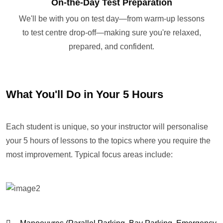
On-the-Day Test Preparation
We'll be with you on test day—from warm-up lessons
to test centre drop-off—making sure you're relaxed,
prepared, and confident.
What You'll Do in Your 5 Hours
Each student is unique, so your instructor will personalise
your 5 hours of lessons to the topics where you require the
most improvement. Typical focus areas include: