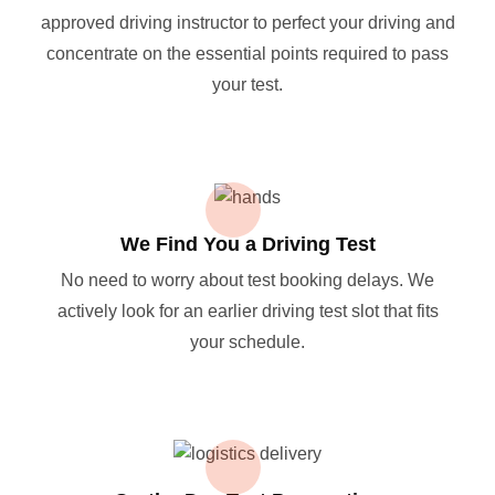
approved driving instructor to perfect your driving and
concentrate on the essential points required to pass
your test.
We Find You a Driving Test
No need to worry about test booking delays. We
actively look for an earlier driving test slot that fits
your schedule.