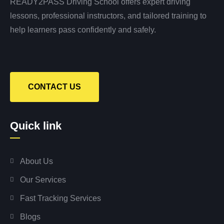
READY2PASS Driving School offers expert driving
lessons, professional instructors, and tailored training to
help learners pass confidently and safely.
CONTACT US
Quick link
About Us
Our Services
Fast Tracking Services
Blogs