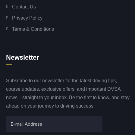
Contact Us
Privacy Policy
Terms & Conditions
Newsletter
Subscribe to our newsletter for the latest driving tips,
course updates, exclusive offers, and important DVSA
news—straight to your inbox. Be the first to know, and stay
ahead on your journey to driving success!