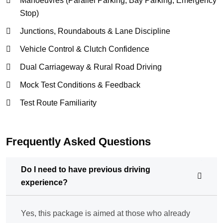
Manoeuvres (Parallel Parking, Bay Parking, Emergency
Stop)
Junctions, Roundabouts & Lane Discipline
Vehicle Control & Clutch Confidence
Dual Carriageway & Rural Road Driving
Mock Test Conditions & Feedback
Test Route Familiarity
Frequently Asked Questions
Do I need to have previous driving
experience?
Yes, this package is aimed at those who already