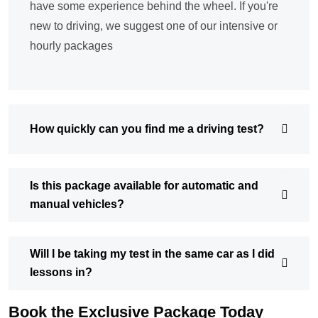
have some experience behind the wheel. If you're
new to driving, we suggest one of our intensive or
hourly packages
How quickly can you find me a driving test?
Is this package available for automatic and
manual vehicles?
Will I be taking my test in the same car as I did
lessons in?
Book the Exclusive Package Today