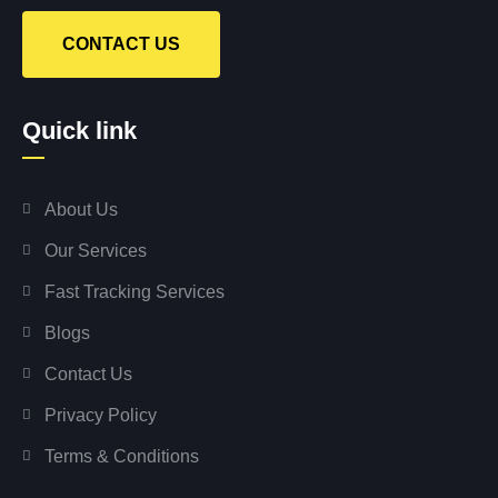
CONTACT US
Quick link
About Us
Our Services
Fast Tracking Services
Blogs
Contact Us
Privacy Policy
Terms & Conditions