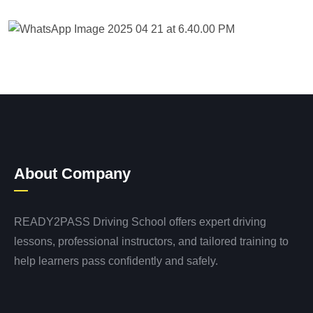
About Company
READY2PASS Driving School offers expert driving
lessons, professional instructors, and tailored training to
help learners pass confidently and safely.