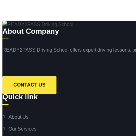
About Company
READY2PASS Driving School offers expert driving lessons, profe
CONTACT US
Quick link
About Us
Our Services