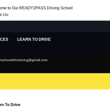
ome to Our READY2PASS Driving School
w Us:
ICES
LEARN TO DRIVE
schoolofmotoring@gmail.com
rn To Drive