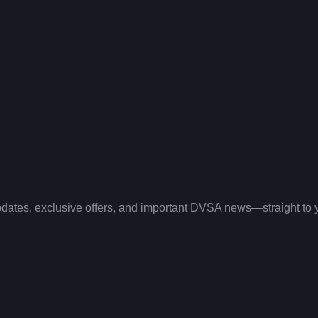
 updates, exclusive offers, and important DVSA news—straight to 