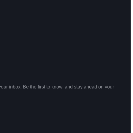
your inbox. Be the first to know, and stay ahead on your