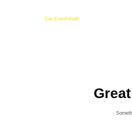
Car Crankshaft
Home
Tool
Car Crankshaft
Great
Somethi