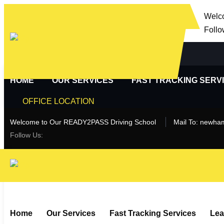
Welc
Follo
HOME
OUR SERVICES
FAST TRACKING SERV
OFFICE LOCATION
Welcome to Our READY2PASS Driving School
Mail To:
newham
Follow Us:
Home
Our Services
Fast Tracking Services
Lea