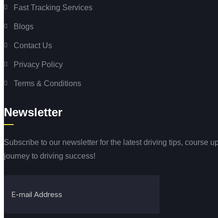
Fast Tracking Services
Blogs
Contact Us
Privacy Policy
Terms & Conditions
Newsletter
Subscribe to our newsletter for the latest driving tips, course
journey to driving success!