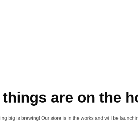
 things are on the h
ng big is brewing! Our store is in the works and will be launchi