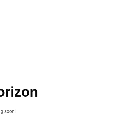
orizon
ng soon!