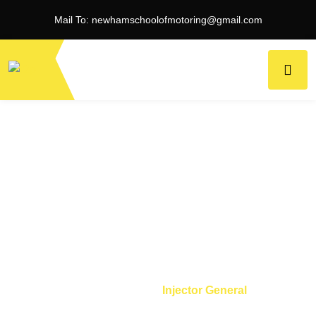
Mail To:
newhamschoolofmotoring@gmail.com
Injector General
Home
Tool
Injector General