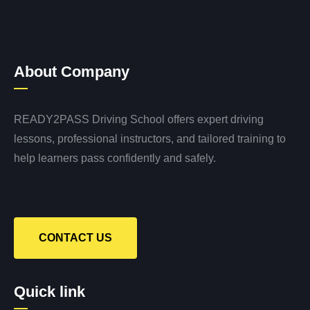
About Company
READY2PASS Driving School offers expert driving
lessons, professional instructors, and tailored training to
help learners pass confidently and safely.
CONTACT US
Quick link