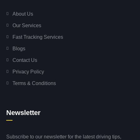
About Us
Our Services
Fast Tracking Services
Blogs
Contact Us
Privacy Policy
Terms & Conditions
Newsletter
Subscribe to our newsletter for the latest driving tips,