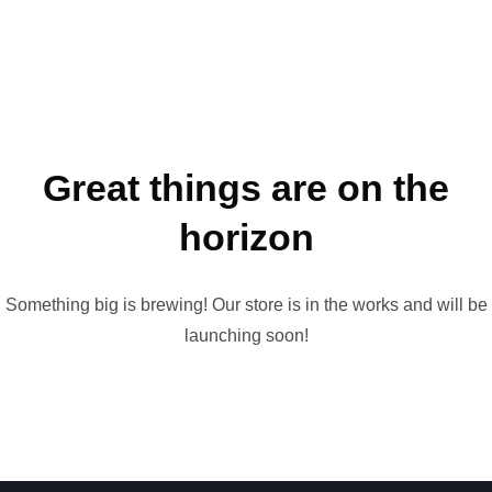
Great things are on the
horizon
Something big is brewing! Our store is in the works and will be
launching soon!